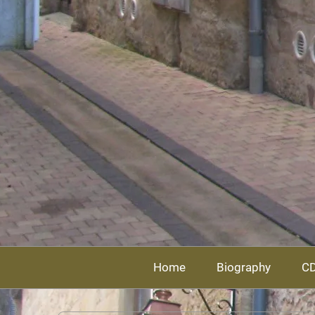
Home
Biography
C