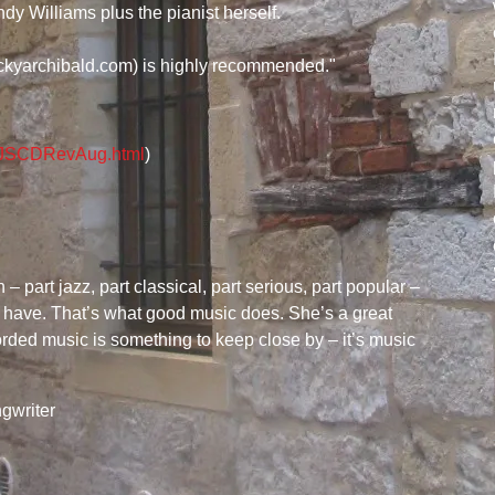
andy Williams plus the pianist herself.
ckyarchibald.com) is highly recommended."
LAJSCDRevAug.html
)
– part jazz, part classical, part serious, part popular –
ll have. That’s what good music does. She’s a great
rded music is something to keep close by – it’s music
gwriter