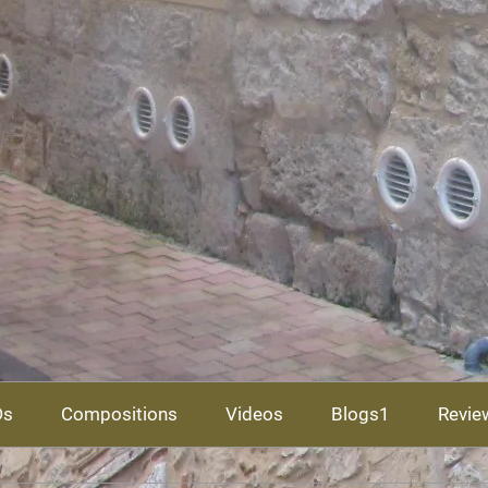
Ds
Compositions
Videos
Blogs1
Revie