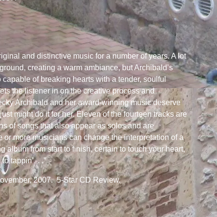
riginal and distinctive music for a number of years. A lot
kground, creating a warm ambiance, but Archibald’s
o capable of breaking hearts with a tender, soulful
lets the listener in on the creative process and
. Becky Archibald and her award-winning music deserve
t might do it for her. Eleven of the fourteen tracks are
ons of songs that also appear as solos and are
or more musicians can change the interpretation of a
album from start to finish, certain to touch your heart,
to tappin’. . .”
November, 2007. 5-Star CD Review.