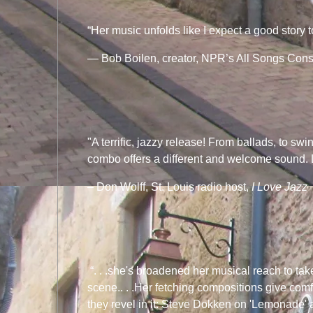
“Her music unfolds like I expect a good story t
— Bob Boilen, creator, NPR’s All Songs Cons
"A terrific, jazzy release! From ballads, to swi
combo offers a different and welcome sound. 
– Don Wolff, St. Louis radio host,
I Love Jazz
“. . .she's broadened her musical reach to tak
scene.. . .Her fetching compositions give comf
they revel in it: Steve Dokken on 'Lemonade' 