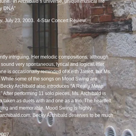
 dune. In Archibald’s universe, unique musical life
ey DNA”
 July 23, 2003. 4-Star Concert Review.
ently intriguing. Her melodic compositions, although
 sound very spontaneous, lyrical and logical. Her
ne is occasionally reminded of Keith Jarrett, but Ms.
al. While some of the songs on Mood Swing are
y, Becky Archibald also introduces “A Really Mean
 After performing 11 solo pieces, Ms. Archibald is
o taken as duets with and one as a trio. The heartfelt
unting and memorable. Mood Swing is highly
rchibald.com. Becky Archibald deserves to be much
2007.