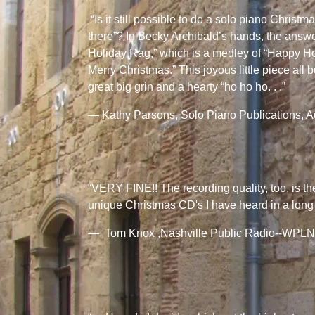
“Is it still possible to do a solo piano Christma
there”? In Becky Archibald’s hands, the answer
Holiday Rag,” which is a medley of “Happy H
Merry Christmas.” This joyous little piece all 
great big grin and a hearty “ho ho ho. . .”
— Kathy Parsons, Solo Piano Publications, A
“VERY FINE!! The recording quality, too, is the
unique Christmas CD's I have heard in a long ti
— Tom Knox ,Nashville Public Radio--WPLN