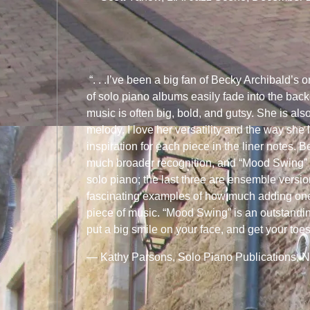
“. . .I’ve been a big fan of Becky Archibald’s o
of solo piano albums easily fade into the bac
music is often big, bold, and gutsy. She is als
melody. I love her versatility and the way she 
inspiration for each piece in the liner notes
much broader recognition, and “Mood Swing” jus
solo piano; the last three are ensemble versi
fascinating examples of how much adding one 
piece of music. “Mood Swing” is an outstanding 
put a big smile on your face, and get your toes 
— Kathy Parsons, Solo Piano Publications, 