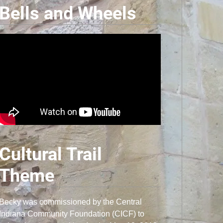
Bells and Wheels
Cultural Trail
Theme
Becky was commissioned by the Central
Indiana Community Foundation (CICF) to