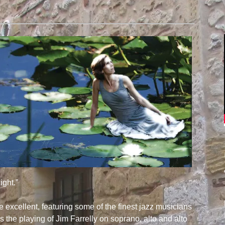
ight.”
e excellent, featuring some of the finest jazz musicians
s the playing of Jim Farrelly on soprano, alto and alto