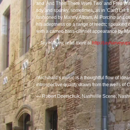
and 'And Then There Were Two' and Fred Wit
tidy and spunky, sometimes, as in 'Can't Let I
fashioned by Manny Albam, Al Porcino and oth
his adeptness on a range of reeds; speaking of 
with a cameo bass-clarinet appearance by Ma
– Jay Harvey, read more at
http://jayharveyup
“Archibald’s music is a thoughtful flow of ide
introspective quality drawn from the wells of
— Robert Doerschuk, Nashville Scene, Nashvi