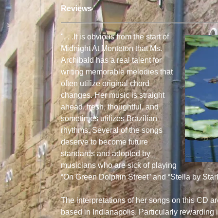
Reviews
". . .It is obvious from the start of
Midnight At Monteton that Ms.
Archibald has a real talent for
writing memorable melodies that
often utilize original chord
changes. Her music is straight
ahead, fresh, thoughtful, and
sometimes utilizes Brazilian
rhythms. Several of the songs
deserve to become future
standards and adopted by
musicians who are sick of playing
“On Green Dolphin Street” and “Stella by Starl
The interpretations of her songs on this CD ar
based in Indianapolis. Particularly rewarding i