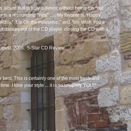
s album that is truly different without being too “out
 is a resounding “Yes!” . . . My favorite is “Happy
oliday,” “Up On the Housetop,” and “We Wish You a
but dances out of the CD player, closing the CD with a
ugust, 2006. 5-Star CD Review.
 best. This is certainly one of the most fresh and
me. I love your style ... it is so uniquely YOU!”
.