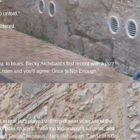
o unfold.”
idered.
ng, to blues, Becky Archibald's first record with a jazz
Listen and you'll agree: Once Is Not Enough."
e in real jazz played with top-drawer veterans of the
ortable space to three top Indianapolis bassists, and
and 'Deux Chapeaux,' Jack Helsley on 'Can't Let It Go'