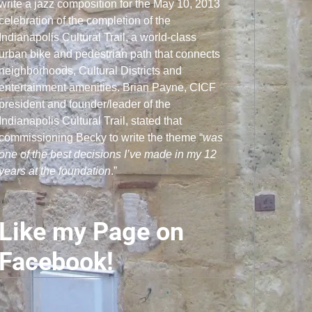
write a jazz composition for the May 10, 2013
celebration of the completion of the
Indianapolis Cultural Trail, a world-class
urban bike and pedestrian path that connects
neighborhoods, Cultural Districts and
entertainment amenities. Brian Payne, CICF
president and founder/leader of the
Indianapolis Cultural Trail, stated that
commissioning Becky to write the theme “
was
one of the best decisions I’ve made in my 12
years at the foundation
.”
Like my Page on
Facebook!