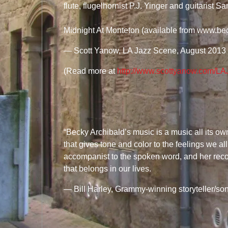
flute, flugelhornist P.J. Yinger and guitarist S
Midnight At Monteton (available from www.be
—
Scott Yanow, LA Jazz Scene, August 2013
(Read more at
http://www.scottyanow.com/
“Becky Archibald’s music is a music all its own 
that gives tone and color to the feelings we a
accompanist to the spoken word, and her reco
that belongs in our lives.
— Bill Harley, Grammy-winning storyteller/son