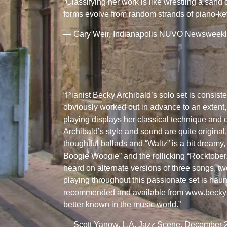
“Classifying her work is like wrestling a sand
forms evolve from random strands of piano-k
— Gary Weir, Indianapolis NUVO Newsweekly,
“Pianist Becky Archibald’s solo set is consist
obviously worked out in advance to an extent,
playing displays her classical technique and o
Archibald’s style and sound are quite origin
thoughtful ballads and “Waltz” is a bit dream
Boogie Woogie” and the rollicking “Rocktober.”
heard on alternate versions of three songs, tw
playing throughout this passionate set is ha
recommended and available from www.beckya
better known in the music world.”
— Scott Yanow, L.A. Jazz Scene, December 