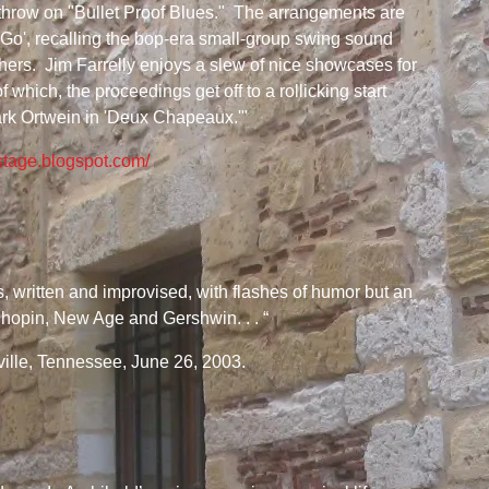
hrow on "Bullet Proof Blues." The arrangements are
t Go', recalling the bop-era small-group swing sound
ers. Jim Farrelly enjoys a slew of nice showcases for
which, the proceedings get off to a rollicking start
rk Ortwein in 'Deux Chapeaux.'"
stage.blogspot.com/
as, written and improvised, with flashes of humor but an
 Chopin, New Age and Gershwin. . . “
lle, Tennessee, June 26, 2003.