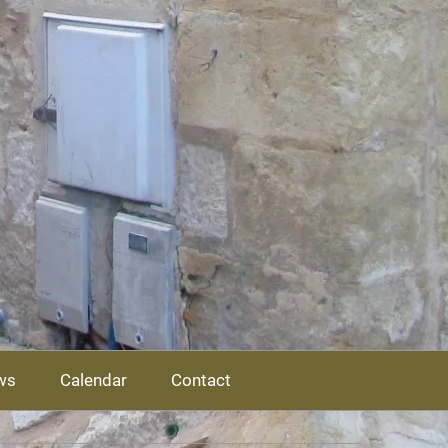
ws
Calendar
Contact